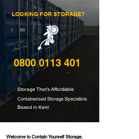
LOOKING FOR STORAGE?
0800 0113 401
Storage
That's
Affordable
Containerised Storage Specialists
Based in Kent
Welcome to Contain Yourself Storage.