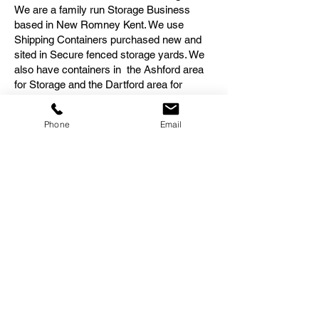
We are a family run Storage Business
based in New Romney Kent. We use
Shipping Containers purchased new and
sited in Secure fenced storage yards. We
also have containers in the Ashford area
for Storage and the Dartford area for
storage. We have customers from many
areas who require Storage in Kent.
Phone
Email